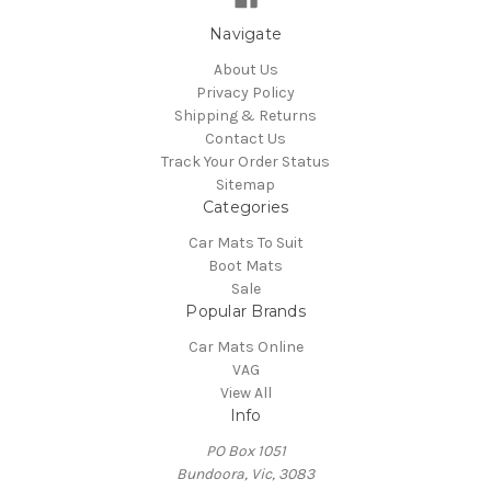
Navigate
About Us
Privacy Policy
Shipping & Returns
Contact Us
Track Your Order Status
Sitemap
Categories
Car Mats To Suit
Boot Mats
Sale
Popular Brands
Car Mats Online
VAG
View All
Info
PO Box 1051
Bundoora, Vic, 3083