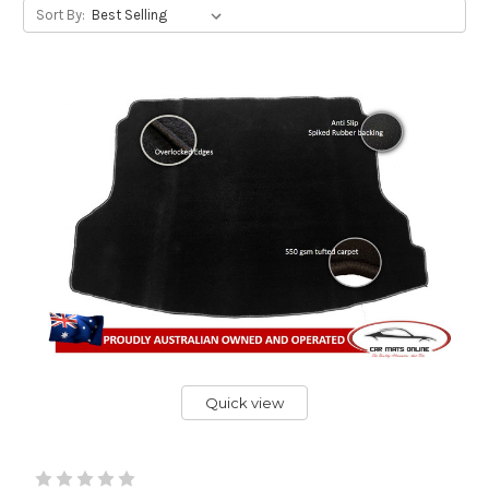
Sort By:
Quick view