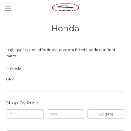
Honda
High quality and affordable, custom fitted Honda car Boot
mats.
Honda
CRV
Shop By Price
Update