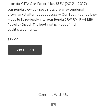
Honda CRV Car Boot Mat SUV (2012 - 2017)
Our Honda CR-V Car Boot Mats are an exceptional
aftermarket alternative accessory. Our Boot mat has been
made to fit perfectly into your Honda CR-V RM1 RM4 RE6,
Petrol or Diesel. The boot mat is made of high
quality, tough and...
$84.00
Add to Cart
Connect With Us