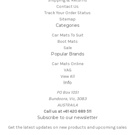
Shipping & Returns
Contact Us
Track Your Order Status
Sitemap
Categories
Car Mats To Suit
Boot Mats
Sale
Popular Brands
Car Mats Online
VAG
View All
Info
PO Box 1051
Bundoora, Vic, 3083
AUSTRAILA
Call us at +61 420 689 511
Subscribe to our newsletter
Get the latest updates on new products and upcoming sales