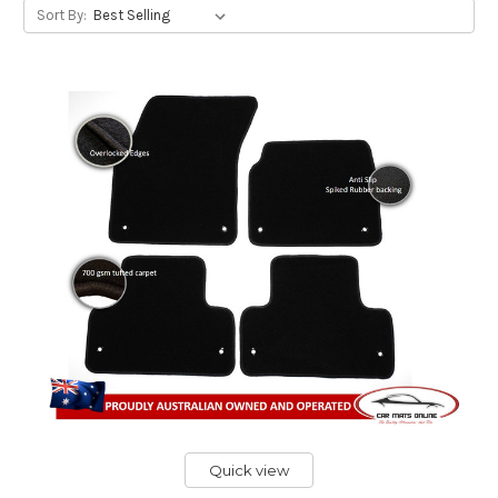
Sort By:
Quick view