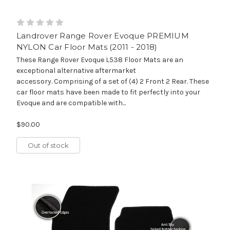
Landrover Range Rover Evoque PREMIUM
NYLON Car Floor Mats (2011 - 2018)
These Range Rover Evoque L538 Floor Mats are an
exceptional alternative aftermarket
accessory. Comprising of a set of (4) 2 Front 2 Rear. These
car floor mats have been made to fit perfectly into your
Evoque and are compatible with...
$90.00
Out of stock