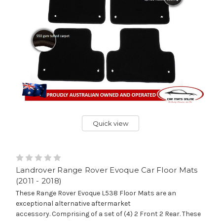
Quick view
Landrover Range Rover Evoque Car Floor Mats
(2011 - 2018)
These Range Rover Evoque L538 Floor Mats are an
exceptional alternative aftermarket
accessory. Comprising of a set of (4) 2 Front 2 Rear. These