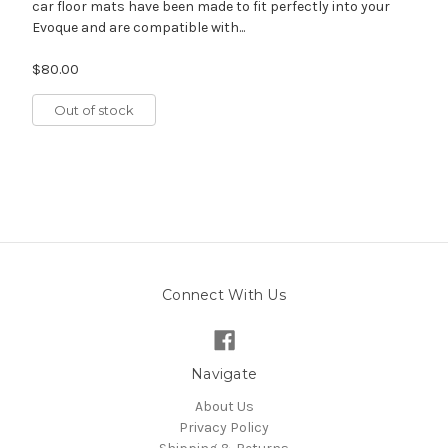
car floor mats have been made to fit perfectly into your
Evoque and are compatible with...
$80.00
Out of stock
Connect With Us
Navigate
About Us
Privacy Policy