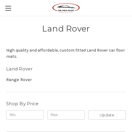
Land Rover
High quality and affordable, custom fitted Land Rover car floor
mats.
Land Rover
Range Rover
Shop By Price
Update