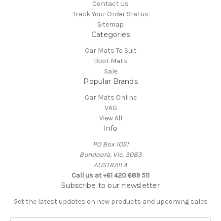
Contact Us
Track Your Order Status
Sitemap
Categories
Car Mats To Suit
Boot Mats
Sale
Popular Brands
Car Mats Online
VAG
View All
Info
PO Box 1051
Bundoora, Vic, 3083
AUSTRAILA
Call us at +61 420 689 511
Subscribe to our newsletter
Get the latest updates on new products and upcoming sales