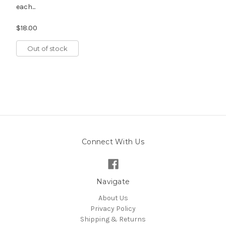
each...
$18.00
Out of stock
Connect With Us
Navigate
About Us
Privacy Policy
Shipping & Returns