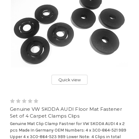
Quick view
Genuine VW SKODA AUDI Floor Mat Fastener
Set of 4 Carpet Clamps Clips
Genuine Mat Clip Clamp Fastner for VW SKODA AUDI 4 x 2
pcs Made In Germany OEM Numbers: 4 x 3C0-864-521 9B9
Upper 4 x 3C0-864-523 9B9 Lower Note: 4 Clips in total