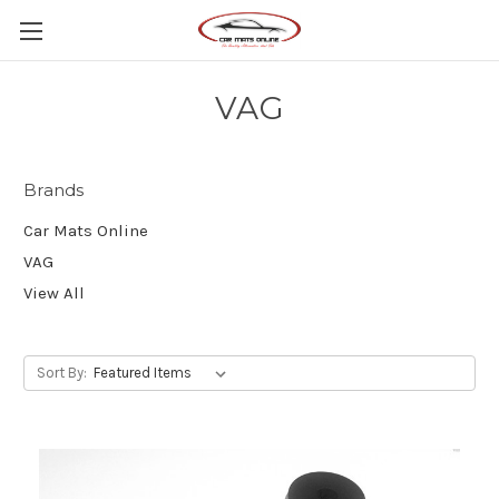
VAG
Brands
Car Mats Online
VAG
View All
Sort By: