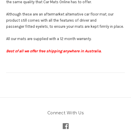
the same quality that Car Mats Online has to offer.
Although these are an aftermarket alternative car floor mat, our
product still comes with all the features of driver and
passenger fitted eyelets, to ensure your mats are kept firmly in place.
All our mats are supplied with a 12 month warranty.
Best of all we offer free shipping anywhere in Australia.
Connect With Us