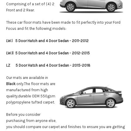
Comprising of a set of (4) 2
Front and 2 Rear.
These car floor mats have been made to fit perfectly into your Ford
Focus and fit the following models:
LW.l 5 Door Hatch and 4 Door Sedan - 2011-2012
LW.ll 5
Door Hatch and 4 Door Sedan - 2012-2015
LZ
5
Door Hatch and 4 Door Sedan - 2015-2018
Our mats are available in
Black
only
.
The floor mats are
manufactured from high
quality,durable OEM 550gsm
polypropylene tufted carpet.
Before you consider
purchasing from anyone else,
you should compare our carpet and finishes to ensure you are getting