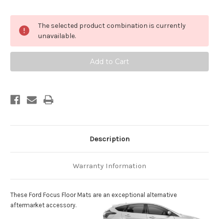
Current
The selected product combination is currently
Stock:
unavailable.
Description
Warranty Information
These Ford Focus Floor Mats are an exceptional alternative
aftermarket accessory.