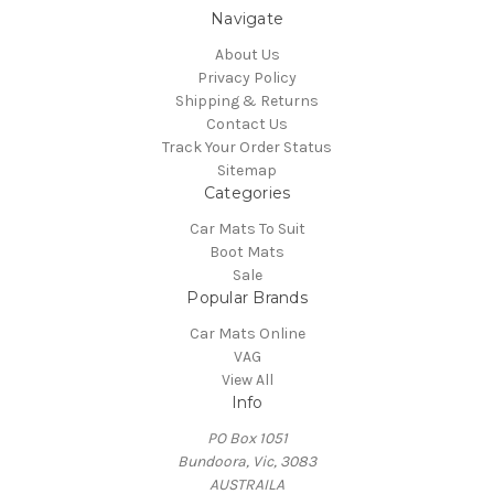
Navigate
About Us
Privacy Policy
Shipping & Returns
Contact Us
Track Your Order Status
Sitemap
Categories
Car Mats To Suit
Boot Mats
Sale
Popular Brands
Car Mats Online
VAG
View All
Info
PO Box 1051
Bundoora, Vic, 3083
AUSTRAILA