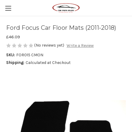
Ford Focus Car Floor Mats (2011-2018)
£46.09
(No reviews yet)
Write a Review
SKU:
FOR015 CMON
Shipping:
Calculated at Checkout