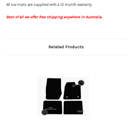
All our mats are supplied with a 12 month warranty.
Best of all we offer free shipping anywhere in Australia.
Related Products