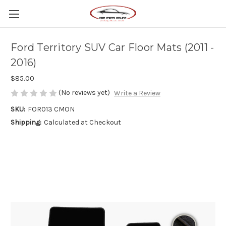
Ford Territory SUV Car Floor Mats (2011 -
2016)
$85.00
(No reviews yet)
Write a Review
SKU:
FOR013 CMON
Shipping:
Calculated at Checkout