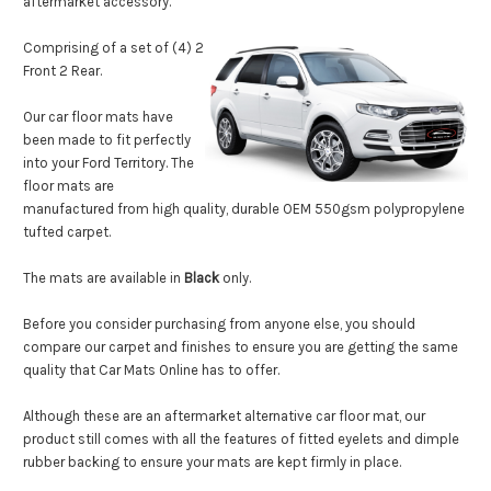
aftermarket accessory.
Comprising of a set of (4) 2
Front 2 Rear.
Our car floor mats have
been made to fit perfectly
into your Ford Territory.
The
floor mats are
manufactured from high quality, durable OEM 550gsm polypropylene
tufted carpet.
The mats are available in
Black
only
.
Before you consider purchasing from anyone else, you should
compare our carpet and finishes to ensure you are getting the same
quality that Car Mats Online has to offer.
Although these are an aftermarket alternative car floor mat, our
product still comes with all the features of fitted eyelets and dimple
rubber backing to ensure your mats are kept firmly
in place.