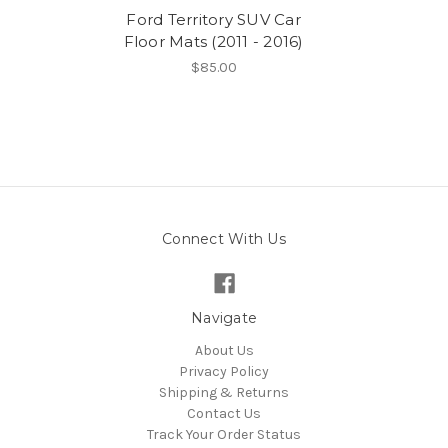
Ford Territory SUV Car
Floor Mats (2011 - 2016)
$85.00
Connect With Us
Navigate
About Us
Privacy Policy
Shipping & Returns
Contact Us
Track Your Order Status