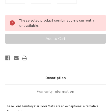
Current
The selected product combination is currently
Stock:
unavailable.
Description
Warranty Information
These Ford Territory Car Floor Mats are an exceptional alternative