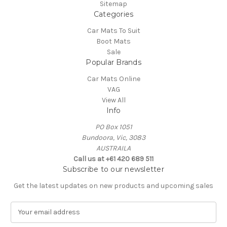
Sitemap
Categories
Car Mats To Suit
Boot Mats
Sale
Popular Brands
Car Mats Online
VAG
View All
Info
PO Box 1051
Bundoora, Vic, 3083
AUSTRAILA
Call us at +61 420 689 511
Subscribe to our newsletter
Get the latest updates on new products and upcoming sales
E
m