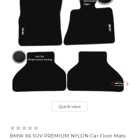
Quick view
BMW X6 SUV PREMIUM NYLON Car Floor Mats