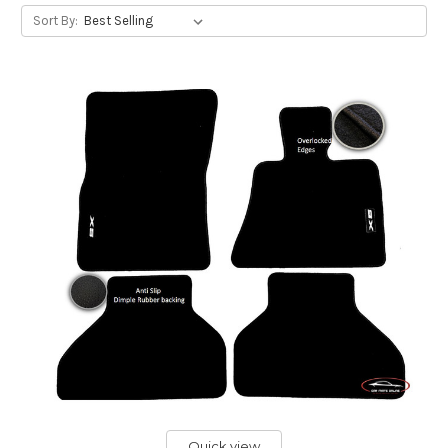
Sort By:
Quick view