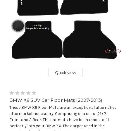
Quick view
BMW X6 SUV Car Floor Mats (2007-2013)
These BMW X6 Floor Mats are an exceptional alternative
aftermarket accessory. Comprising of a set of (4) 2
Front and 2 Rear. The car mats have been made to fit
perfectly into your BMW X6. The carpet used in the