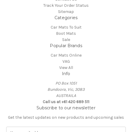
Track Your Order Status
Sitemap
Categories
Car Mats To Suit
Boot Mats
Sale
Popular Brands
Car Mats Online
VAG
View All
Info
PO Box 1051
Bundoora, Vic, 3083
AUSTRAILA
Call us at +61 420 689 511
Subscribe to our newsletter
Get the latest updates on new products and upcoming sales
E