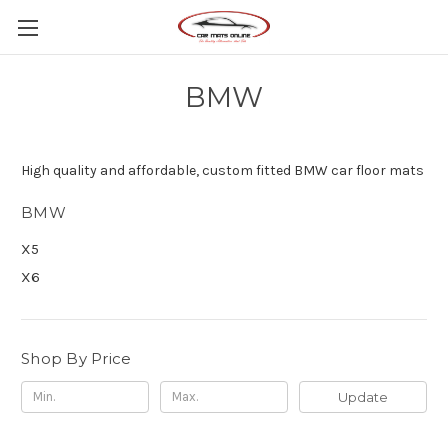
BMW
High quality and affordable, custom fitted BMW car floor mats
BMW
X5
X6
Shop By Price
Update