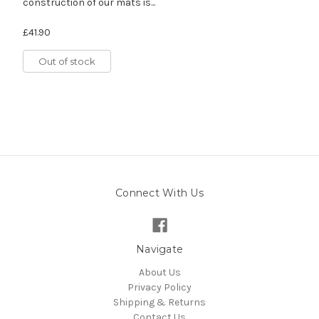
construction of our mats is...
£41.90
Out of stock
Connect With Us
Navigate
About Us
Privacy Policy
Shipping & Returns
Contact Us