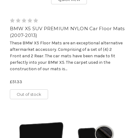
BMW X5 SUV PREMIUM NYLON Car Floor Mats
(2007-2013)
These BMW X5 Floor Mats are an exceptional alternative
aftermarket accessory. Comprising of a set of (4) 2
Front and 2 Rear. The car mats have been made to fit
perfectly into your BMW X5. The carpet used in the
construction of our mats is...
£51.33
Out of stock