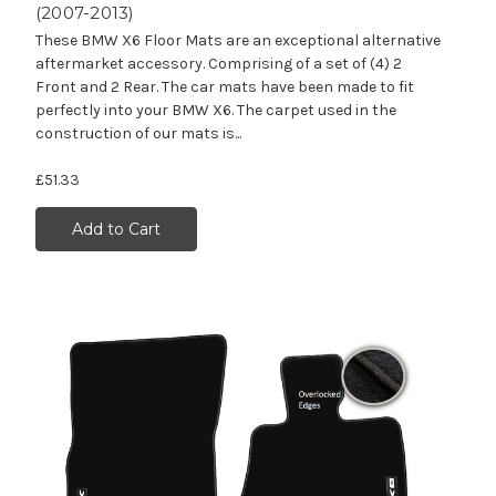
(2007-2013)
These BMW X6 Floor Mats are an exceptional alternative
aftermarket accessory. Comprising of a set of (4) 2
Front and 2 Rear. The car mats have been made to fit
perfectly into your BMW X6. The carpet used in the
construction of our mats is...
£51.33
Add to Cart