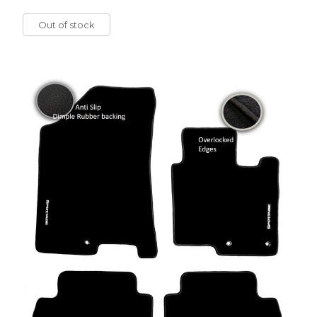
Out of stock