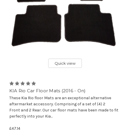
Quick view
KIA Rio Car Floor Mats (2016 - On)
These Kia Rio floor Mats are an exceptional alternative
aftermarket accessory. Comprising of a set of (4) 2
Front and 2 Rear. Our car floor mats have been made to fit
perfectly into your Kia...
£47.14