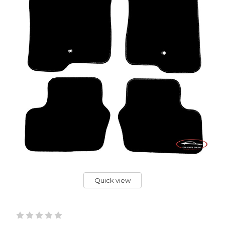
Quick view