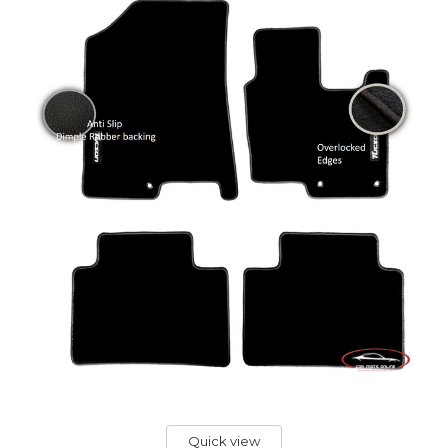
Quick view