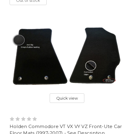
Out of stock
Quick view
Holden Commodore VT VX VY VZ Front-Ute Car
Floor Mats (1997-2007) - See Description