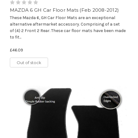
MAZDA 6 GH Car Floor Mats (Feb 2008-2012)
These Mazda 6, GH Car Floor Mats are an exceptional
alternative aftermarket accessory. Comprising of a set
of (4) 2 Front 2 Rear. These car floor mats have been made
to fit...
£46.09
Out of stock