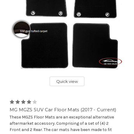
Quick view
MG MGZS SUV Car Floor Mats (2017 - Current)
These MGZS Floor Mats are an exceptional alternative
aftermarket accessory. Comprising of a set of (4) 2
Front and 2 Rear. The car mats have been made to fit