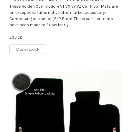
These Holden Commodore VT VX VY VZ Car Floor Mats are
an exceptional alternative aftermarket accessory.
Comprising of a set of (2) 2 Front These car floor mats
have been made to fit perfectly...
£35.62
Out of stock