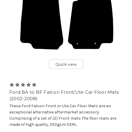
Quick view
Ford BA to BF Falcon Front/Ute Car Floor Mats
(2002-2008)
These Ford Falcon Front or Ute Car Floor Mats are an
exceptional alternative aftermarket accessory.
Comprising of a set of (2) Front mats The floor mats are
made of high quality, 550gsm OEM...