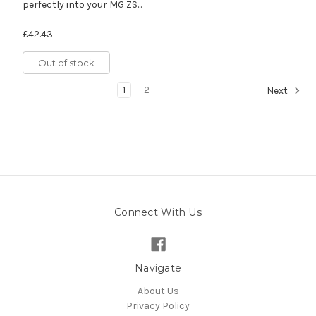
perfectly into your MG ZS...
£42.43
Out of stock
1
2
Next
Connect With Us
Navigate
About Us
Privacy Policy