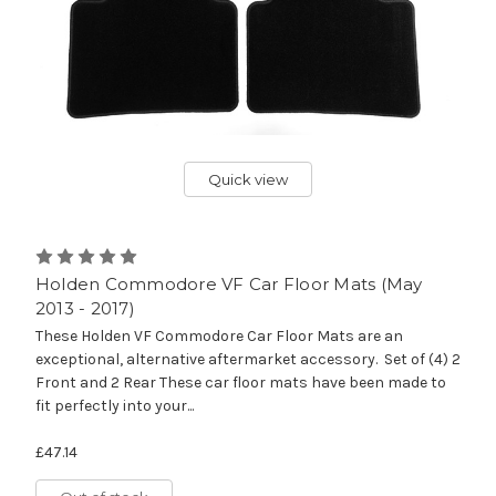
Quick view
Holden Commodore VF Car Floor Mats (May
2013 - 2017)
These Holden VF Commodore Car Floor Mats are an
exceptional, alternative aftermarket accessory. Set of (4) 2
Front and 2 Rear These car floor mats have been made to
fit perfectly into your...
£47.14