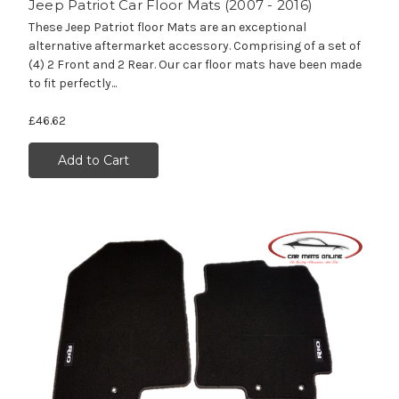
Jeep Patriot Car Floor Mats (2007 - 2016)
These Jeep Patriot floor Mats are an exceptional
alternative aftermarket accessory. Comprising of a set of
(4) 2 Front and 2 Rear. Our car floor mats have been made
to fit perfectly...
£46.62
Add to Cart