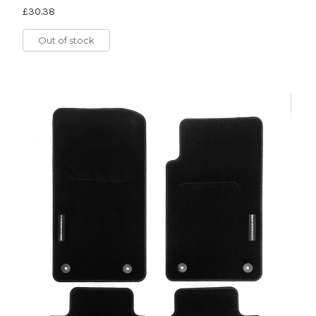
£30.38
Out of stock