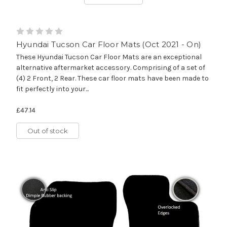
Hyundai Tucson Car Floor Mats (Oct 2021 - On)
These Hyundai Tucson Car Floor Mats are an exceptional
alternative aftermarket accessory. Comprising of a set of
(4) 2 Front, 2 Rear. These car floor mats have been made to
fit perfectly into your...
£47.14
Out of stock