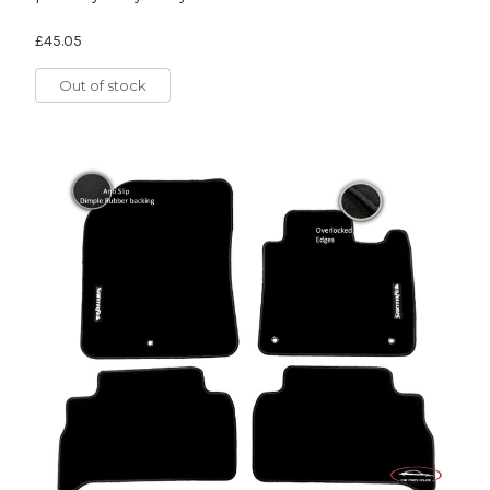
£45.05
Out of stock