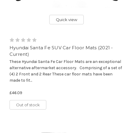
Quick view
Hyundai Santa Fe SUV Car Floor Mats (2021 -
Current)
These Hyundai Santa Fe Car Floor Mats are an exceptional
alternative aftermarket accessory. Comprising of a set of
(4) 2 Front and 2 Rear These car floor mats have been
made to fit...
£46.09
Out of stock