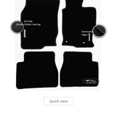
Quick view