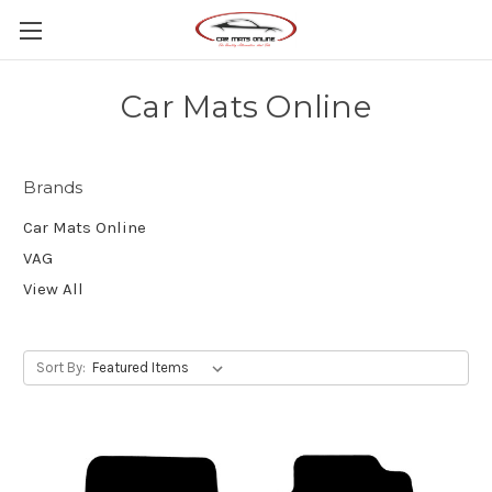
Car Mats Online
Brands
Car Mats Online
VAG
View All
Sort By: