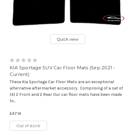
Quick view
KIA Sportage SUV Car Floor Mats (Sep 2021 -
Current)
These Kia Sportage Car Floor Mats are an exceptional
alternative aftermarket accessory. Comprising of a set of
(4) 2 Front and 2 Rear Our car floor mats have been made
to...
£47.14
Out of stock