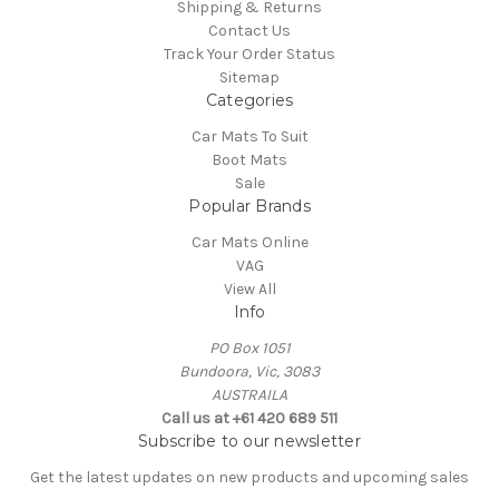
Shipping & Returns
Contact Us
Track Your Order Status
Sitemap
Categories
Car Mats To Suit
Boot Mats
Sale
Popular Brands
Car Mats Online
VAG
View All
Info
PO Box 1051
Bundoora, Vic, 3083
AUSTRAILA
Call us at +61 420 689 511
Subscribe to our newsletter
Get the latest updates on new products and upcoming sales