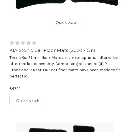
Quick view
KIA Stonic Car Floor Mats (2020 - On)
These Kia Stonic floor Mats are an exceptional alternative
aftermarket accessory. Comprising of a set of (4) 2
Front and 2 Rear. Our car floor mats have been made to fit
perfectly...
£47.14
Out of stock