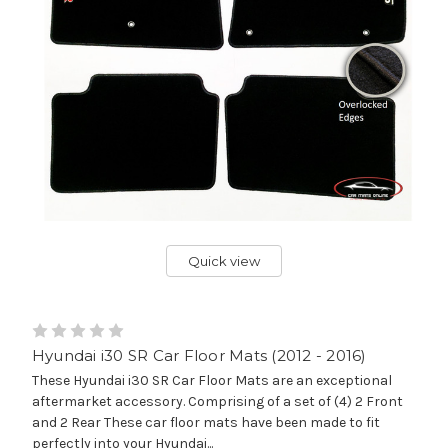
Quick view
Hyundai i30 SR Car Floor Mats (2012 - 2016)
These Hyundai i30 SR Car Floor Mats are an exceptional
aftermarket accessory. Comprising of a set of (4) 2 Front
and 2 Rear These car floor mats have been made to fit
perfectly into your Hyundai...